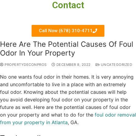
Contact
Call Now (678) 310-4711
Here Are The Potential Causes Of Foul
Odor In Your Property
PROPERTYDECONPROS
DECEMBER 8, 2022
UNCATEGORIZED
No one wants foul odor in their homes. It is very annoying
and uncomfortable to live in a place with an extremely
foul odor. Knowing about the potential causes will help
you avoid developing foul odor on your property in the
future as well. Here are the potential causes of foul odor
on your property and what to do for the
foul odor removal
from your property in Atlanta
, GA.