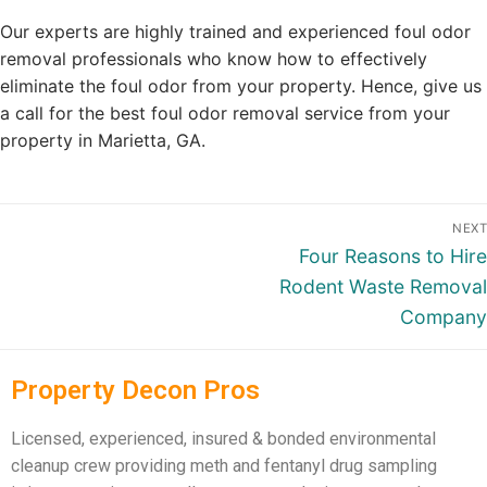
Our experts are highly trained and experienced foul odor
removal professionals who know how to effectively
eliminate the foul odor from your property. Hence, give us
a call for the best foul odor removal service from your
property in Marietta, GA.
NEXT
Four Reasons to Hire
Rodent Waste Removal
Company
Property Decon Pros
Licensed, experienced, insured & bonded environmental
cleanup crew providing meth and fentanyl drug sampling