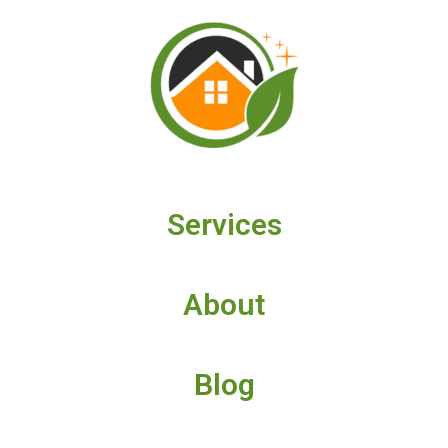
Services
About
Blog