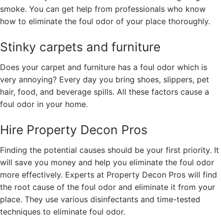
smoke. You can get help from professionals who know
how to eliminate the foul odor of your place thoroughly.
Stinky carpets and furniture
Does your carpet and furniture has a foul odor which is
very annoying? Every day you bring shoes, slippers, pet
hair, food, and beverage spills. All these factors cause a
foul odor in your home.
Hire Property Decon Pros
Finding the potential causes should be your first priority. It
will save you money and help you eliminate the foul odor
more effectively. Experts at Property Decon Pros will find
the root cause of the foul odor and eliminate it from your
place. They use various disinfectants and time-tested
techniques to eliminate foul odor.