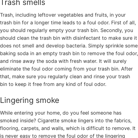
Trash smells
Trash, including leftover vegetables and fruits, in your
trash bin for a longer time leads to a foul odor. First of all,
you should regularly empty your trash bin. Secondly, you
should clean the trash bin with disinfectant to make sure it
does not smell and develop bacteria. Simply sprinkle some
baking soda in an empty trash bin to remove the foul odor,
and rinse away the soda with fresh water. It will surely
eliminate the foul odor coming from your trash bin. After
that, make sure you regularly clean and rinse your trash
bin to keep it free from any kind of foul odor.
Lingering smoke
While entering your home, do you feel someone has
smoked inside? Cigarette smoke lingers into the fabrics,
flooring, carpets, and walls, which is difficult to remove. It
is never easy to remove the foul odor of the lingering