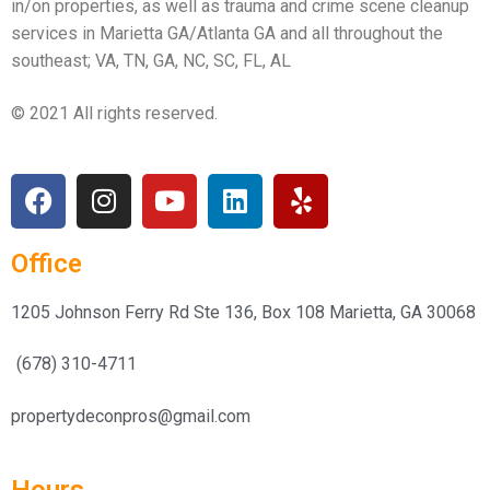
in/on properties, as well as trauma and crime scene cleanup
services in Marietta GA/Atlanta GA and all throughout the
southeast; VA, TN, GA, NC, SC, FL, AL
© 2021 All rights reserved.
Office
1205 Johnson Ferry Rd Ste 136, Box 108 Marietta, GA 30068
(678) 310-4711
propertydeconpros@gmail.com
Hours